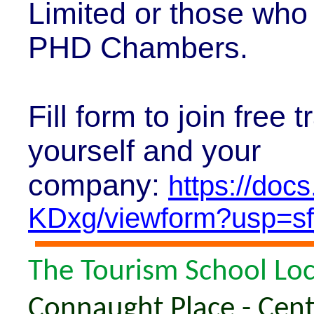
Limited or those who
PHD Chambers.
Fill form to join free
yourself and your
company:
https://do
KDxg/viewform?usp=sf
The Tourism School Lo
Connaught Place - Centr