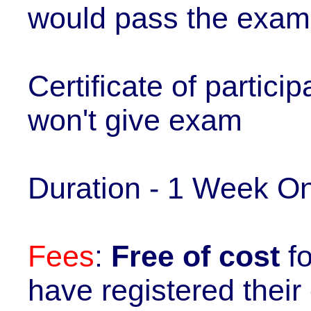
would pass the exam
Certificate of partici
won't give exam
Duration - 1 Week On
Fees
:
Free of cost
f
have registered thei