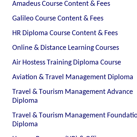
Amadeus Course Content & Fees
Galileo Course Content & Fees
HR Diploma Course Content & Fees
Online & Distance Learning Courses
Air Hostess Training Diploma Course
Aviation & Travel Management Diploma
Travel & Tourism Management Advance
Diploma
Travel & Tourism Management Foundati
Diploma