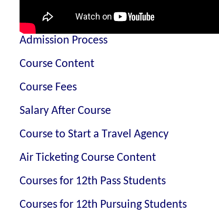
Admission Process
Course Content
Course Fees
Salary After Course
Course to Start a Travel Agency
Air Ticketing Course Content
Courses for 12th Pass Students
Courses for 12th Pursuing Students