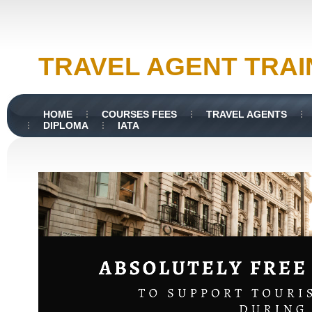
TRAVEL AGENT TRAI
HOME
COURSES FEES
TRAVEL AGENTS
DIPLOMA
IATA