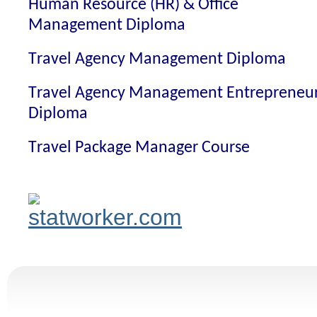
Human Resource (HR) & Office
Management Diploma
Travel Agency Management Diploma
Travel Agency Management Entrepreneu
Diploma
Travel Package Manager Course