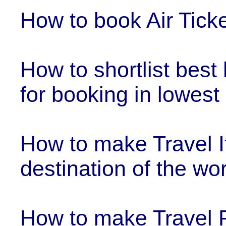
How to book Air Ticke
How to shortlist best
for booking in lowest
How to make Travel It
destination of the wor
How to make Travel 