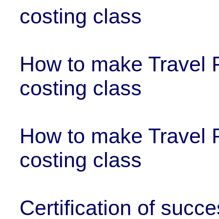
costing class
How to make Travel P
costing class
How to make Travel 
costing class
Certification of succ