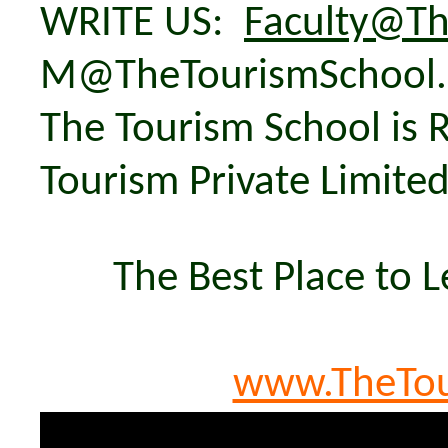
WRITE US:
Faculty@Th
M@TheTourismSchool
The Tourism School is 
Tourism Private Limite
The Best Place to 
www.TheTou