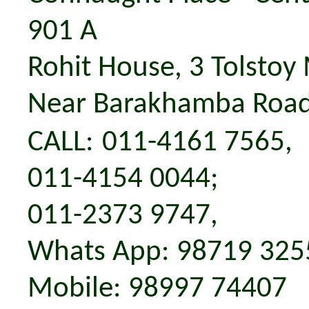
901 A
Rohit House,
3
Tolstoy
Near Barakhamba Road
CALL
:
011-4161 7565,
011-4154 0044;
011-2373 9747,
Whats App: 98719 325
M
obile:
98997 74407