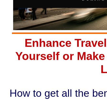
Enhance Travel
Yourself or Mak
L
How to get all the ben