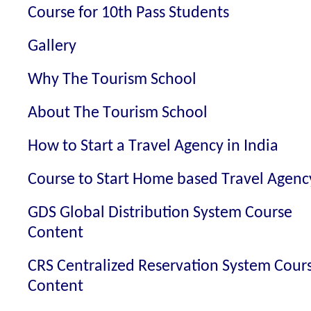
Course for 10th Pass Students
Gallery
Why The Tourism School
About The Tourism School
How to Start a Travel Agency in India
Course to Start Home based Travel Agenc
GDS Global Distribution System Course
Content
CRS Centralized Reservation System Cour
Content