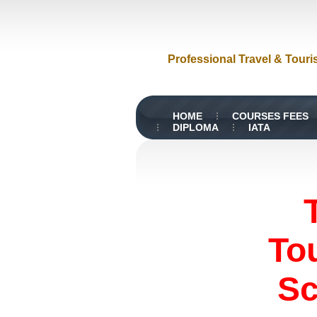
Professional Travel & Touri
HOME
COURSES FEES
DIPLOMA
IATA
To
Sc