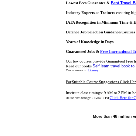
Lowest Fees Guarantee &
Best Travel 
Industry Experts as Trainers
ensuring hig
IATA Recognition in Minimum Time & 
Defence Job Selection Guidance/Courses
Years of Knowledge in Days
Guaranteed Jobs &
Free International T
Our few courses
provide
Guaranteed Free I
Read our books
Self learn travel book to 
Our courses on
Udemy
For
Suitable Course Suggestions Click Her
Institute class timings: 9 AM to 2 PM in-b
C
lick Here for 
Online class timings: 6 PM to 10 PM
More than 48 million v