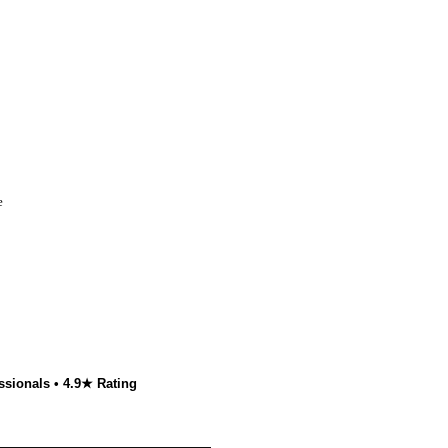
e
ssionals • 4.9★ Rating