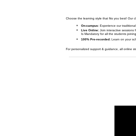
Choose the learning style that fits you best! Our c
On-campus:
Experience our traditiona
Live Online:
Join interactive sessions
Is Mandatory for all the students joinin
100% Pre-recorded:
Learn on your sch
For personalized support & guidance, all online st