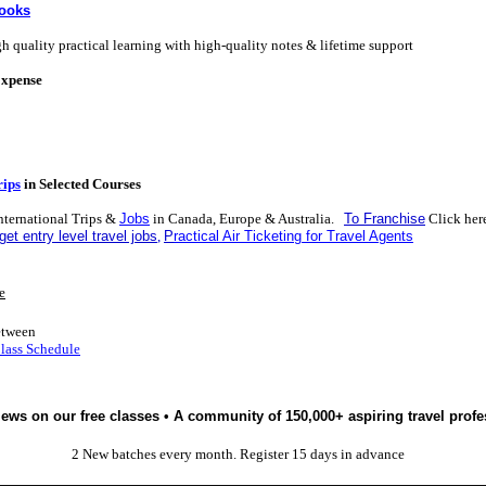
Books
h quality practical learning with high-quality notes & lifetime support
Expense
rips
in Selected Courses
nternational Trips &
Jobs
in Canada, Europe & Australia.
To Franchise
Click her
get entry level travel jobs
,
P
ractical Air Ticketing for Travel Agents
e
etween
Class Schedule
iews on our free classes • A community of 150,000+ aspiring travel profe
2 New batches every month. Register 15 days in advance