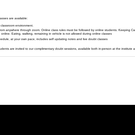
lasses are available:
l classroom environment.
 from anywhere through zoom. Online class rules must be followed by online students. Keeping C
g online. Eating, walking, remaining in vehicle is not allowed during online classes
edule, at your own pace, includes self updating notes and live doubt classes
udents are invited to our complimentary doubt sessions, available both in-person at the institute 