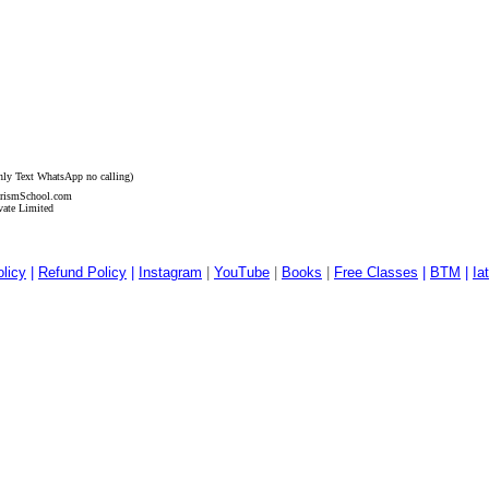
nly Text
WhatsApp no calling)
ismSchool.com
vate Limited
licy
|
Refund Policy
|
Instagram
|
YouTube
|
Books
|
Free Classes
|
BTM
|
Ia