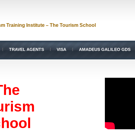
sm Training Institute – The Tourism School
TRAVEL AGENTS
VISA
AMADEUS GALILEO GDS
The
urism
hool