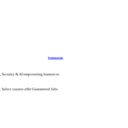
Testimonials
, Security & AI
empowering learners to
. Select courses offer Guaranteed Jobs