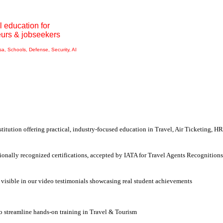
l education for
eurs & jobseekers
isa, Schools, Defense, Security, AI
nstitution offering
practical, industry-focused education
in
Travel, Air Ticketing, HR
ionally recognized certifications, accepted by IATA for Travel Agents Recognitions
 visible in our video testimonials showcasing real student achievements
to streamline
hands-on training in Travel & Tourism