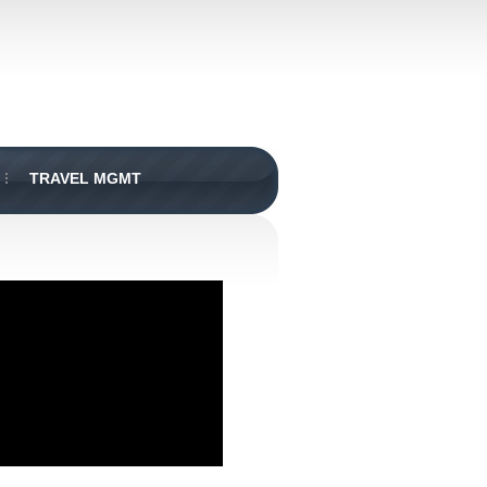
TRAVEL MGMT