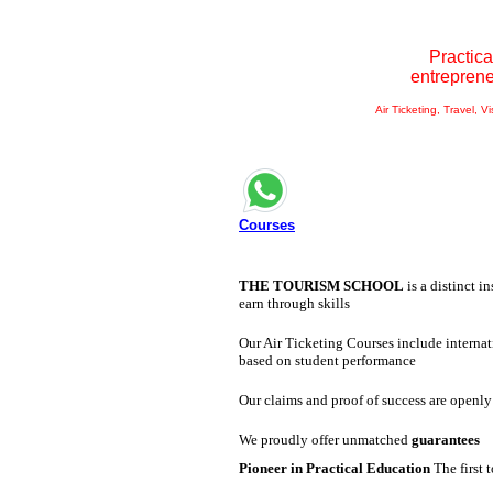
Practica
entrepren
Air Ticketing, Travel, V
Courses
THE TOURISM SCHOOL
is a distinct i
earn through skills
Our Air Ticketing Courses include internat
based on student performance
Our claims and proof of success are openly
We proudly offer unmatched
guarantees
Pioneer in Practical Education
The first 