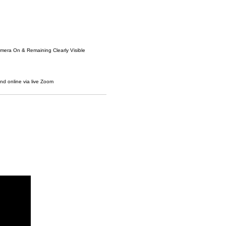
amera On & Remaining Clearly Visible
and online via live Zoom