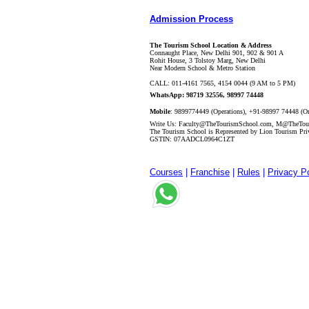
Admission Process
The Tourism School Location & Address
Connaught Place, New Delhi 901, 902 & 901 A
Rohit House, 3 Tolstoy Marg, New Delhi
Near Modern School & Metro Station
CALL
:
011-4161 7565, 4154 0044 (9 AM to 5 PM)
WhatsApp: 98719 32556, 98997 74448
Mobile
:
9899774449 (Operations), +91-98997 74448 (O
Write Us:
Faculty@TheTourismSchool.com
,
M@TheTour
The Tourism School is Represented by Lion Tourism Pri
GSTIN: 07AADCL0964C1ZT
Courses
|
Franchise
|
Rules
|
Privacy Po