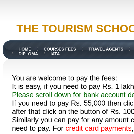
THE TOURISM SCHO
HOME
COURSES FEES
TRAVEL AGENTS
DIPLOMA
IATA
You are welcome to pay the fees:
It is easy, if you need to pay Rs. 1 lak
Please scroll down for bank account d
If you need to pay Rs. 55,000 then cli
after that click on the button of Rs. 1
Similarly you can pay for any amount c
need to pay.
For
credit card payments