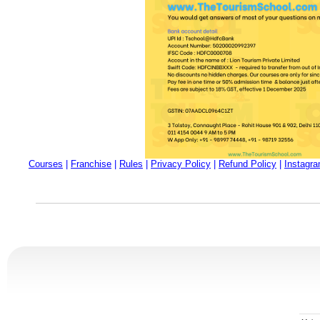
Courses
|
Franchise
|
Rules
|
Privacy Policy
|
Refund Policy
|
Instagr