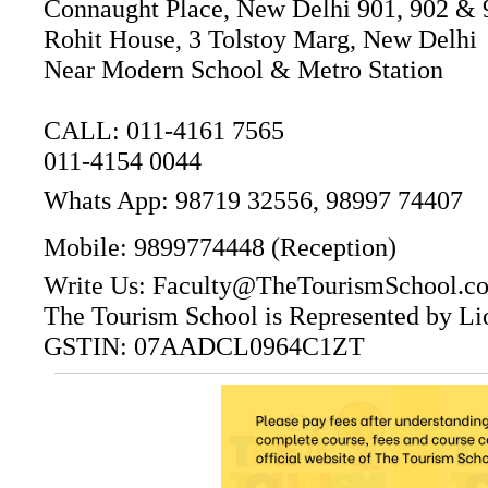
Connaught Place, New Delhi 901, 902 &
Rohit House, 3 Tolstoy Marg, New Delhi
Near Modern School & Metro Station
CALL
:
011-4161 7565
011-4154 0044
Whats App: 98719 32556, 98997 74407
Mobile:
9899774448 (Reception)
Write Us:
Faculty@TheTourismSchool.c
The Tourism School is Represented by Li
GSTIN: 07AADCL0964C1ZT