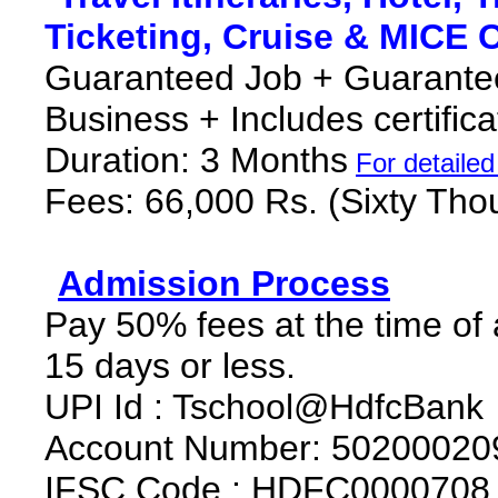
Ticketing, Cruise & MICE 
Guaranteed Job + Guarantee
Business + Includes certific
Duration: 3 Months
F
or detaile
Fees: 66,000 Rs. (Sixty Th
*
Admission Process
*
Pay 50% fees at the time of
15 days or less.
UPI Id : Tschool@HdfcBank
Account Number: 50200020
IFSC Code : HDFC0000708