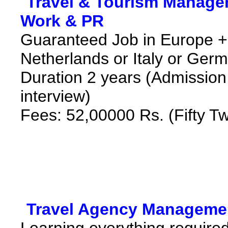
*
Travel & Tourism Manage
Work & PR
*
Guaranteed Job in Europe 
Netherlands or Italy or Ger
Duration 2 years (Admission 
interview)
Fees: 52,00000 Rs. (Fifty T
*
Travel Agency Managemen
Learning everything required 