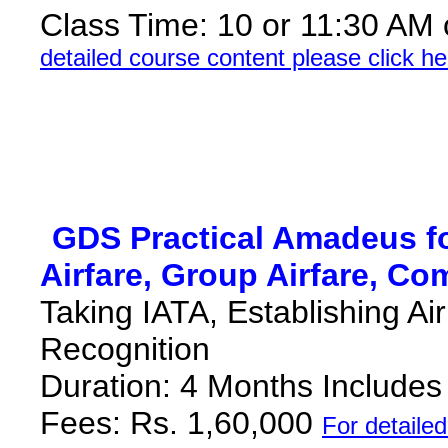
Class Time: 10 or 11:30 AM
detailed course content please click he
*
GDS Practical Amadeus fo
Airfare, Group Airfare, Co
Taking IATA, Establishing Ai
Recognition
Duration: 4 Months Include
Fees: Rs. 1,60,000
F
or detaile