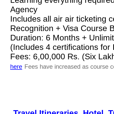
Agency
Includes all air air ticketing 
Recognition + Visa Course B
Duration: 6 Months + Unlimit
(Includes 4 certifications fo
Fees: 6,00,000 Rs. (Six Lak
here
Fees have increased as course c
*
Travel Itineraries, Hotel,