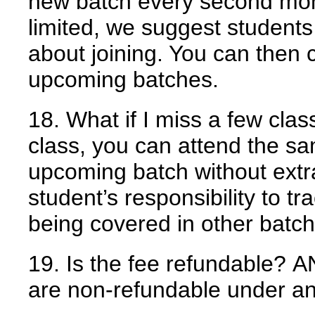
new batch every second mon
limited, we suggest students
about joining. You can then 
upcoming batches.
18. What if I miss a few cla
class, you can attend the s
upcoming batch without extra
student’s responsibility to tr
being covered in other batch
19. Is the fee refundable?
A
are non-refundable under a