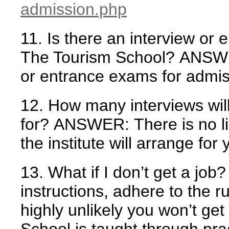
admission.php
11. Is there an interview or
The Tourism School?
ANSW
or entrance exams for admis
12. How many interviews will
for?
ANSWER:
There is no l
the institute will arrange for 
13. What if I don’t get a job?
instructions, adhere to the ru
highly unlikely you won’t get