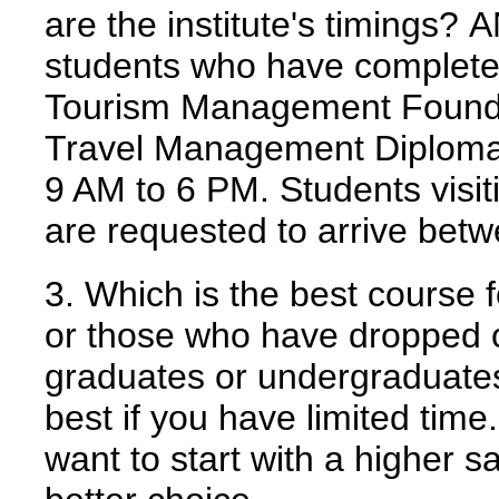
are the institute's timings?
A
students who have completed
Tourism Management Foundat
Travel Management Diploma. T
9 AM to 6 PM. Students visit
are requested to arrive be
3. Which is the best course f
or those who have dropped o
graduates or undergraduate
best if you have limited tim
want to start with a higher 