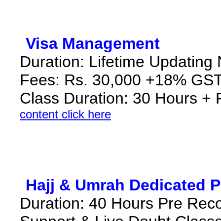
*
Visa Management
*
Duration: Lifetime Updating
Fees: Rs. 30,000 +18% GST
Class Duration: 30 Hours +
content click here
*
Hajj & Umrah Dedicated 
Duration: 40 Hours Pre Rec