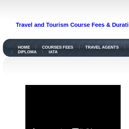
Travel and Tourism Course Fees & Durati
HOME
COURSES FEES
TRAVEL AGENTS
DIPLOMA
IATA