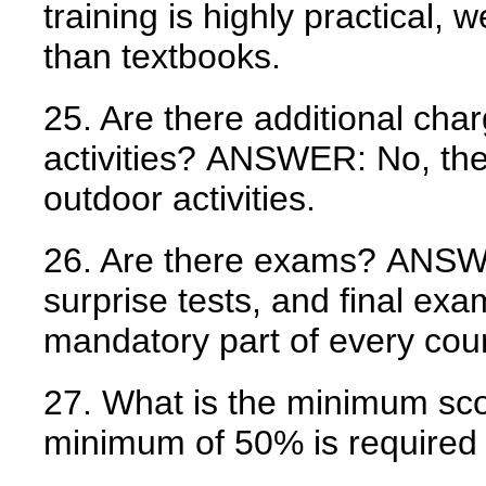
training is highly practical
than textbooks.
25. Are there additional cha
activities?
ANSWER:
No, the
outdoor activities.
26. Are there exams?
ANSW
surprise tests, and final ex
mandatory part of every cou
27. What is the minimum sco
minimum of 50% is required