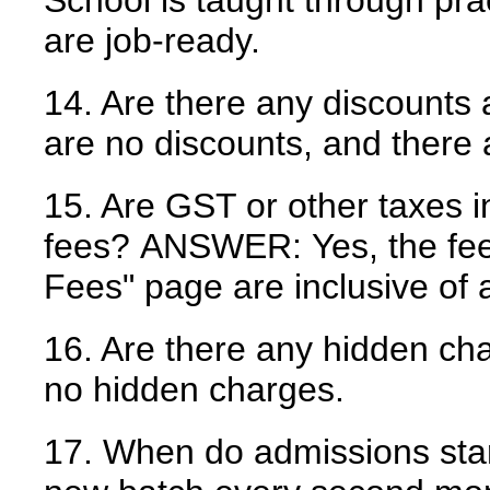
School is taught through pr
are job-ready.
14. Are there any discounts 
are no discounts, and there
15. Are GST or other taxes i
fees?
ANSWER:
Yes, the fe
Fees" page are inclusive of a
16. Are there any hidden ch
no hidden charges.
17. When do admissions sta