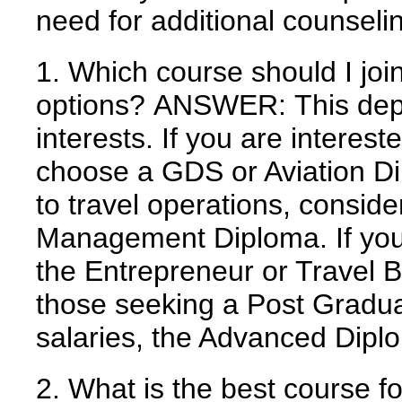
need for additional counseli
1. Which course should I joi
options?
ANSWER:
This dep
interests. If you are interest
choose a GDS or Aviation Dip
to travel operations, consid
Management Diploma. If you 
the Entrepreneur or Travel B
those seeking a Post Gradua
salaries, the Advanced Dip
2. What is the best course f