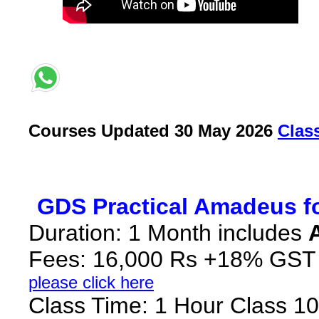
Courses Updated 30 May 2026
C
las
*
GDS Practical Amadeus fo
Duration: 1 Month includes
Fees: 16,000 Rs +18% GST
please click here
Class Time: 1 Hour Class 10