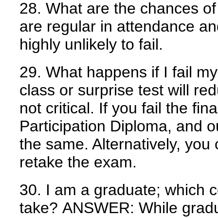
28. What are the chances of 
are regular in attendance an
highly unlikely to fail.
29. What happens if I fail 
class or surprise test will r
not critical. If you fail the fi
Participation Diploma, and 
the same. Alternatively, you
retake the exam.
30. I am a graduate; which c
take?
ANSWER:
While gradua