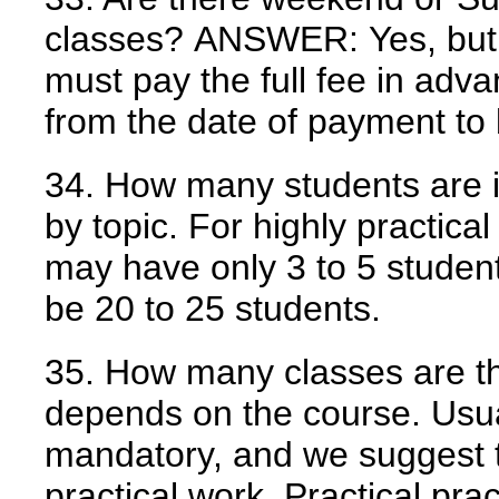
classes?
ANSWER:
Yes, but
must pay the full fee in adv
from the date of payment to 
34. How many students are i
by topic. For highly practical
may have only 3 to 5 student
be 20 to 25 students.
35. How many classes are t
depends on the course. Usua
mandatory, and we suggest t
practical work. Practical pr