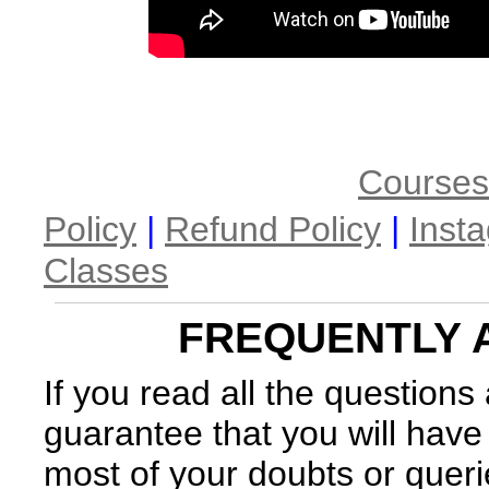
Courses
Policy
|
Refund Policy
|
Inst
Classes
FREQUENTLY 
If you read all the question
guarantee that you will have
most of your doubts or queri