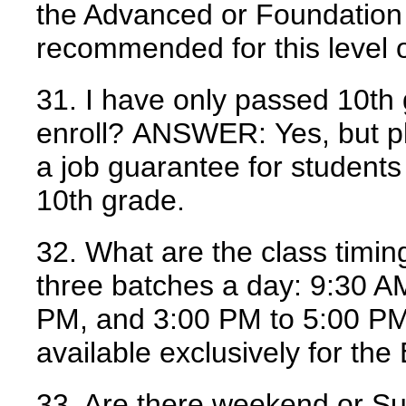
the Advanced or Foundation 
recommended for this level o
31. I have only passed 10th 
enroll?
ANSWER:
Yes, but p
a job guarantee for student
10th grade.
32. What are the class timin
three batches a day: 9:30 A
PM, and 3:00 PM to 5:00 PM
available exclusively for th
33. Are there weekend or S