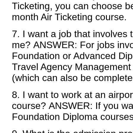
Ticketing, you can choose b
month Air Ticketing course.
7. I want a job that involves 
me?
ANSWER:
For jobs invo
Foundation or Advanced Dipl
Travel Agency Management c
(which can also be complete
8. I want to work at an airpor
course?
ANSWER:
If you wan
Foundation Diploma courses 