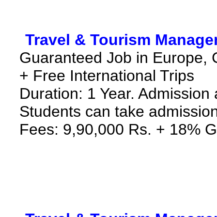
*
Travel & Tourism Manage
Guaranteed Job in Europe, 
+ Free International Trips
Duration: 1 Year. Admission 
Students can take admission
Fees: 9,90,000 Rs. + 18% G