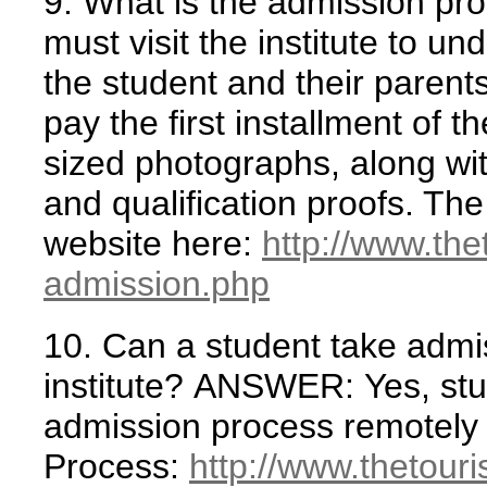
9. What is the admission pr
must visit the institute to un
the student and their parent
pay the first installment of 
sized photographs, along with
and qualification proofs. Th
website here:
http://www.th
admission.php
10. Can a student take admis
institute?
ANSWER:
Yes, stu
admission process remotely 
Process:
http://www.thetour