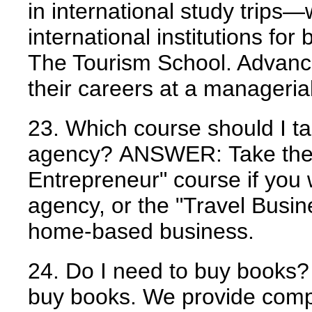
in international study trips
international institutions for 
The Tourism School. Advance
their careers at a managerial
23. Which course should I ta
agency?
ANSWER:
Take th
Entrepreneur" course if you w
agency, or the "Travel Busine
home-based business.
24. Do I need to buy books?
buy books. We provide comp