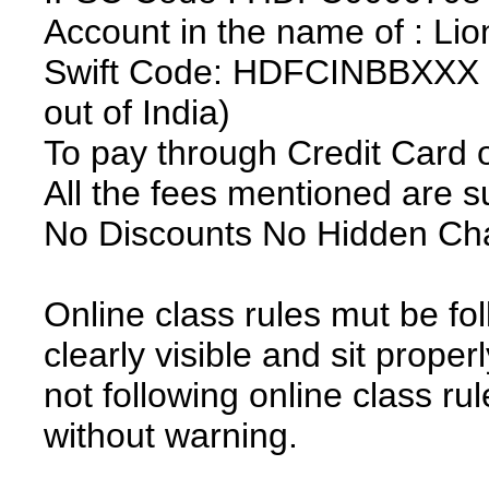
Account in the name of : Lio
Swift Code: HDFCINBBXXX (r
out of India)
To pay through Credit Card 
All the fees mentioned are 
No Discounts No Hidden Ch
Online class rules mut be fo
clearly visible and sit prope
not following online class ru
without warning.