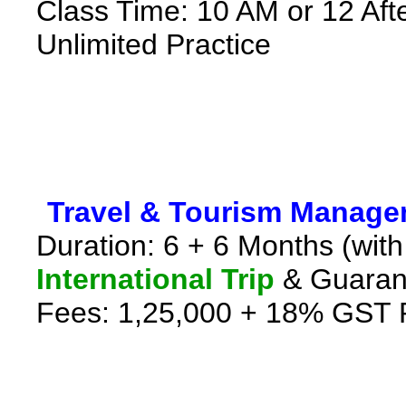
Class Time: 10 AM or 12 Aft
Unlimited Practice
*
Travel & Tourism Manag
Duration: 6 + 6 Months (with
International Trip
& Guaran
Fees: 1,25,000 + 18% GST