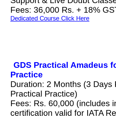
Support & Live Doubt Class
Fees: 36,000 Rs. + 18% G
Dedicated Course Click Here
*
GDS Practical Amadeus for
Practice
**
Duration: 2 Months (3 Days 
Practical Practice)
Fees: Rs. 60,000
(includes 
certification valid for IATA R