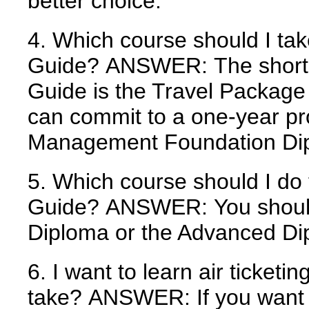
better choice.
4. Which course should I ta
Guide?
ANSWER:
The short
Guide is the Travel Packag
can commit to a one-year pr
Management Foundation Di
5. Which course should I do
Guide?
ANSWER:
You should
Diploma or the Advanced Di
6. I want to learn air ticketi
take?
ANSWER:
If you want 