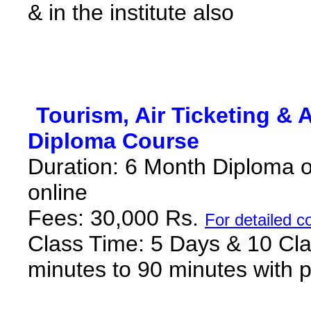
& in the institute also
*
Tourism, Air Ticketing & 
Diploma Course
*
Duration: 6 Month Diploma onl
online
Fees
:
30,000 Rs
.
F
or detailed c
Class Time: 5 Days & 10 Cla
minutes to 90 minutes with p