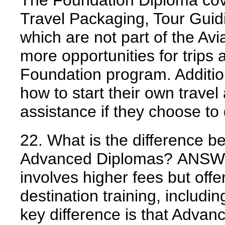
The Foundation Diploma cov
Travel Packaging, Tour Gui
which are not part of the Av
more opportunities for trips a
Foundation program. Additio
how to start their own travel
assistance if they choose to
22. What is the difference 
Advanced Diplomas?
ANSW
involves higher fees but offe
destination training, includi
key difference is that Advan