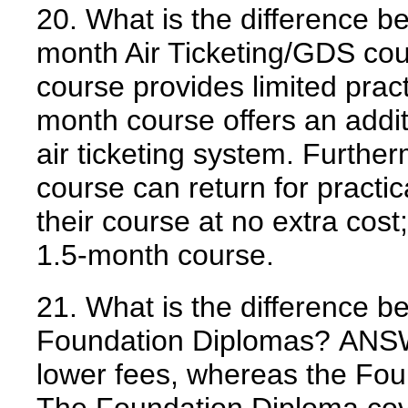
20. What is the difference 
month Air Ticketing/GDS co
course provides limited pract
month course offers an addit
air ticketing system. Furthe
course can return for practic
their course at no extra cost; 
1.5-month course.
21. What is the difference b
Foundation Diplomas?
ANS
lower fees, whereas the Fou