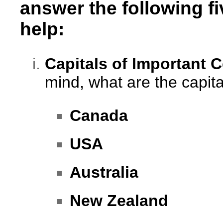
answer the following f
help:
Capitals of Important 
mind, what are the capital
Canada
USA
Australia
New Zealand