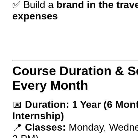
✅ Build a
brand in the trav
expenses
Course Duration & S
Every Month
📅
Duration:
1 Year (6 Mon
Internship)
📍
Classes:
Monday, Wednes