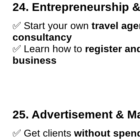
24. Entrepreneurship 
✅ Start your own
travel age
consultancy
✅ Learn how to
register and
business
25. Advertisement & Ma
✅ Get clients
without spen