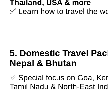
Thailand, USA & more
✅ Learn how to travel the w
5. Domestic Travel Pac
Nepal & Bhutan
✅ Special focus on Goa, Ker
Tamil Nadu & North-East Ind