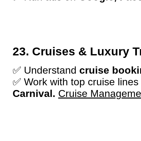
23. Cruises & Luxury T
✅ Understand
cruise booki
✅ Work with top cruise lines
Carnival.
C
ruise Managemen