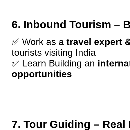
6. Inbound Tourism – B
✅ Work as a
travel expert
tourists visiting India
✅ Learn Building an
interna
opportunities
7. Tour Guiding – Real