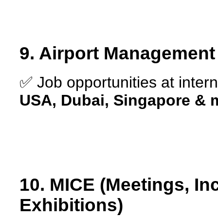
9. Airport Management 
✅ Job opportunities at intern
USA, Dubai, Singapore & 
10. MICE (Meetings, In
Exhibitions)