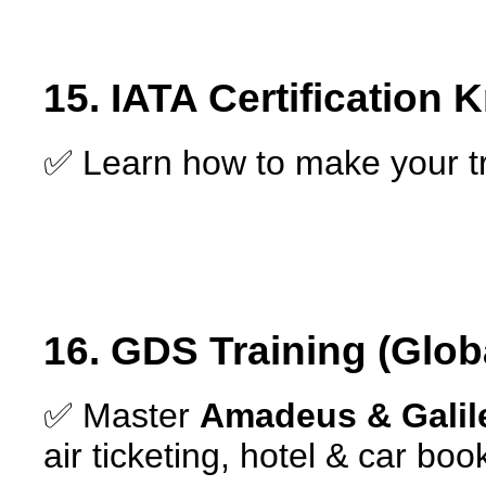
15. IATA Certification
✅ Learn how to make your t
16. GDS Training (Glob
✅ Master
Amadeus & Galile
air ticketing, hotel & car boo