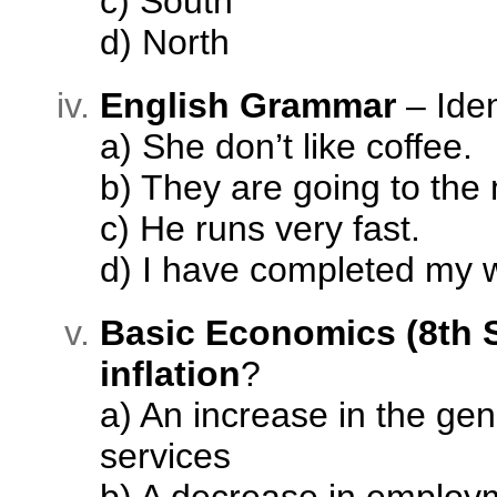
c) South
d) North
English Grammar
– Iden
a) She don’t like coffee.
b) They are going to the
c) He runs very fast.
d) I have completed my 
Basic Economics (8th 
inflation
?
a) An increase in the gen
services