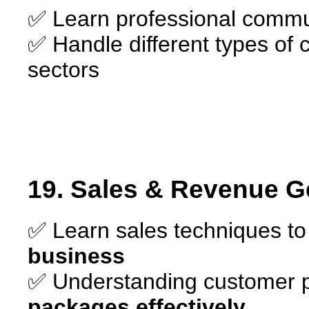
✅ Learn professional commun
✅ Handle different types of c
sectors
19. Sales & Revenue G
✅ Learn sales techniques t
business
✅ Understanding customer 
packages effectively