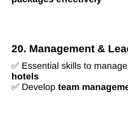
20. Management & Lead
✅ Essential skills to manag
hotels
✅ Develop
team managemen