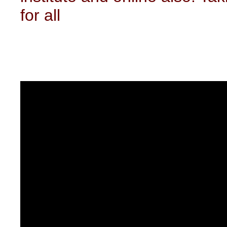
for all