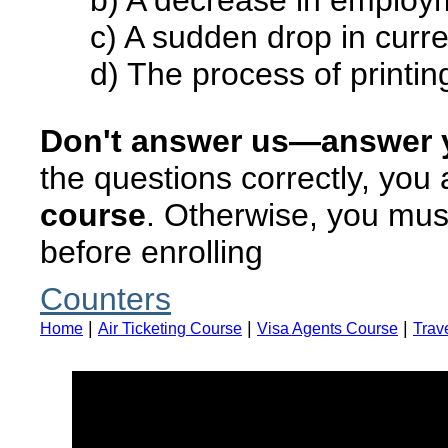
b) A decrease in employ
c) A sudden drop in curr
d) The process of print
Don't answer us—answer y
the questions correctly, you
course
. Otherwise, you must
before enrolling
Counters
|
|
|
Home
Air Ticketing Course
Visa Agents Course
Trav