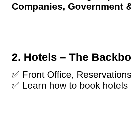
Companies, Government &
2. Hotels – The Backbo
✅ Front Office, Reservation
✅ Learn how to book hotels 