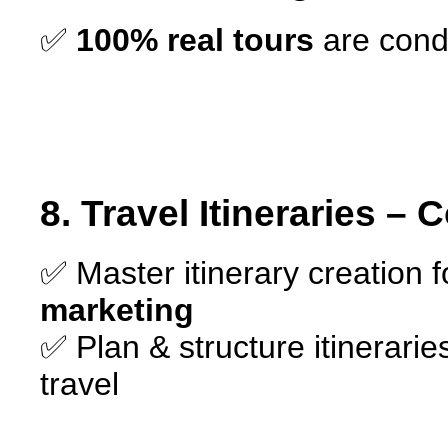
✅
100% real tours
are cond
8. Travel Itineraries – 
✅ Master itinerary creation 
marketing
✅ Plan & structure itinerarie
travel