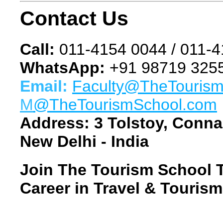
Contact Us
Call:
011-4154 0044 / 011-
WhatsApp:
+91 98719 3255
Email:
Faculty@TheTouris
M
@TheTourismSchool.com
Address:
3 Tolstoy, Conna
New Delhi - India
Join The Tourism School 
Career in Travel & Tourism