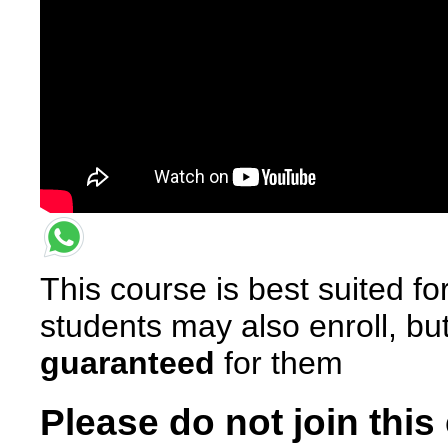
This course is best suited f
students may also enroll, bu
guaranteed
for them
Please do not join this