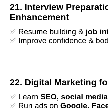
21. Interview Preparati
Enhancement
✅ Resume building &
job i
✅ Improve confidence & bod
22. Digital Marketing f
✅ Learn
SEO, social media
✅ Run ads on
Google, Fac