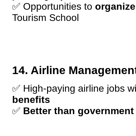
✅ Opportunities to
organize
Tourism School
14. Airline Managemen
✅ High-paying airline jobs w
benefits
✅
Better than government