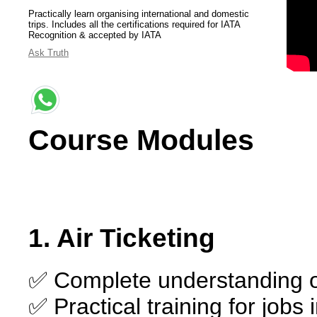
Practically learn organising international and domestic
trips. Includes all the certifications required for IATA
Recognition & accepted by IATA
Ask Truth
Course Modules
1. Air Ticketing
✅ Complete understanding of
✅ Practical training for jobs 