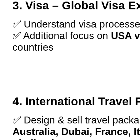
3. Visa – Global Visa E
✅ Understand visa processes
✅ Additional focus on
USA v
countries
4. International Travel
✅ Design & sell travel packag
Australia, Dubai, France, I