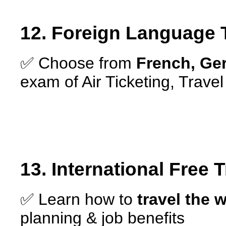
12. Foreign Language 
✅ Choose from
French, Ge
exam of Air Ticketing, Trav
13. International Free 
✅ Learn how to
travel the w
planning & job benefits