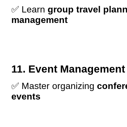
✅ Learn
group travel plan
management
11. Event Management –
✅ Master organizing
confer
events