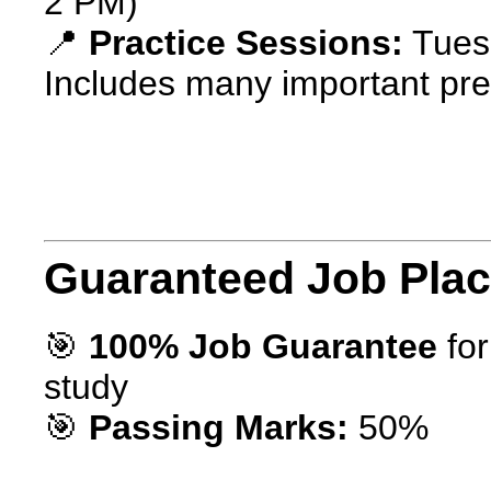
2 PM)
📍
Practice Sessions:
Tuesd
Includes many important pre
Guaranteed Job Pla
🎯
100% Job Guarantee
for
study
🎯
Passing Marks:
50%