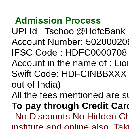
*
Admission Process
*
UPI Id : Tschool@HdfcBank
Account Number: 50200020
IFSC Code : HDFC0000708
Account in the name of : Lio
Swift Code: HDFCINBBXXX (r
out of India)
All the fees mentioned are 
To pay through Credit Car
*
No Discounts No Hidden C
institute and online also. Ta