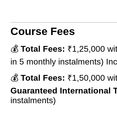
Course Fees
💰
Total Fees:
₹1,25,000 wit
in 5 monthly instalments) Incl
💰
Total Fees:
₹1,50,000 wit
Guaranteed International T
instalments)