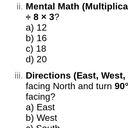
Mental Math (Multiplica
÷ 8 × 3
?
a) 12
b) 16
c) 18
d) 20
Directions (East, West,
facing North and turn
90°
facing?
a) East
b) West