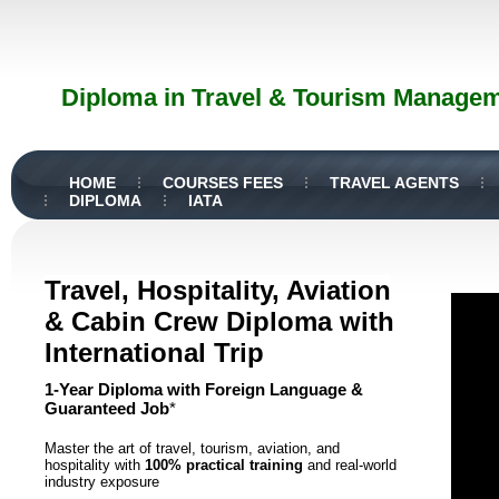
Diploma in Travel & Tourism Manageme
HOME
COURSES FEES
TRAVEL AGENTS
DIPLOMA
IATA
Travel, Hospitality, Aviation
& Cabin Crew Diploma with
International Trip
1-Year Diploma with Foreign Language &
Guaranteed Job
*
Master the art of travel, tourism, aviation, and
hospitality with
100% practical training
and real-world
industry exposure