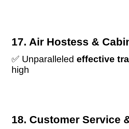
17. Air Hostess & Cabi
✅ Unparalleled
effective tr
high
18. Customer Service &