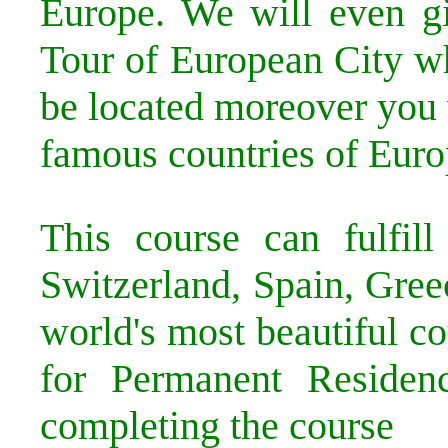
Europe. We will even g
Tour of European City w
be located moreover you 
famous countries of Euro
This course can fulfil
Switzerland, Spain, Gree
world's most beautiful co
for Permanent Residenc
completing the course