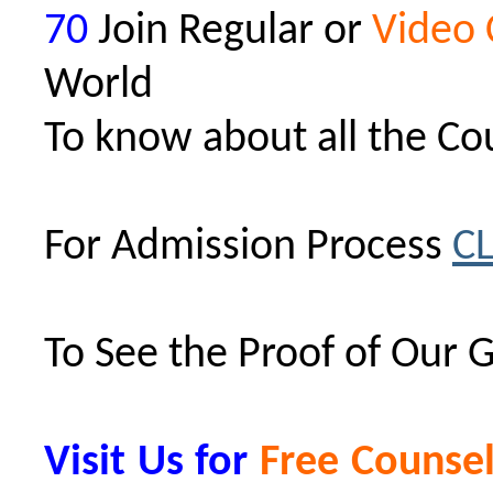
70
Join Regular or
Video 
World
To know about all the Co
For Admission Process
C
To See the Proof of Our 
Visit Us for
Free Counsel