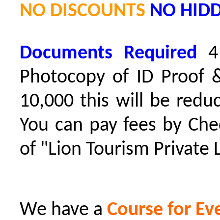
NO DISCOUNTS
NO HID
D
ocuments Required
4
Photocopy of ID Proof &
10,000 this will be redu
You can pay fees by Che
of "Lion Tourism Private 
We have a
Course for Ev