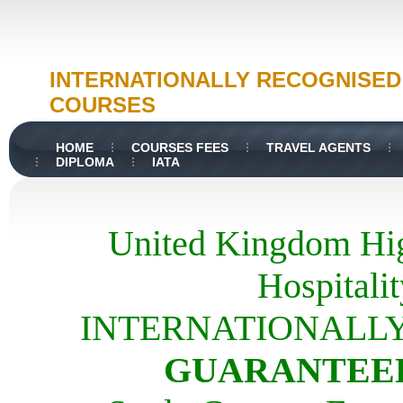
INTERNATIONALLY RECOGNISE
COURSES
HOME
COURSES FEES
TRAVEL AGENTS
DIPLOMA
IATA
United Kingdom Hig
Hospital
INTERNATIONALL
GUARANTEED