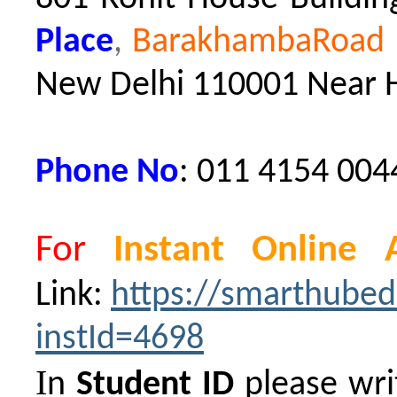
Place
,
BarakhambaRoad M
New Delhi 110001
Near 
Phone No
: 011 4154 004
For
Instant Online 
Link:
https://smarthubed
instId=4698
I
n
Student ID
please wri