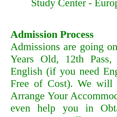
Study Center - Eu
Admission Process
Admissions are going o
Years Old, 12th Pass,
English (if you need En
Free of Cost). We will
Arrange Your Accommoda
even help you in Obta