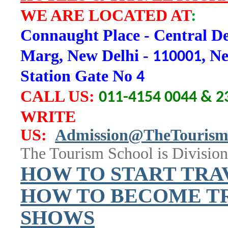
WE ARE LOCATED AT
:
Connaught Place - Central De
Marg, New Delhi -
, N
110001
Station Gate No
4
CALL US
:
011-4154 0044 & 2
WRITE
US:
Admission@TheTourism
The Tourism School is Division
H
OW TO START TRA
HOW TO BECOME TR
SHOWS