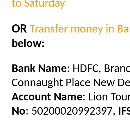
to Saturday
OR
Transfer money in B
below:
Bank Name
: HDFC,
Bran
Connaught Place New De
Account Name
: Lion Tou
No
:
50200020992397,
IF