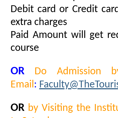
Debit card or Credit ca
extra charges
Paid Amount will get re
course
OR
Do Admission by
Email
:
Faculty@TheTour
OR
by Visiting the Ins