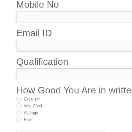
Mobile No
Email ID
Qualification
How Good You Are in writt
Excellent
Very Good
Average
Poor