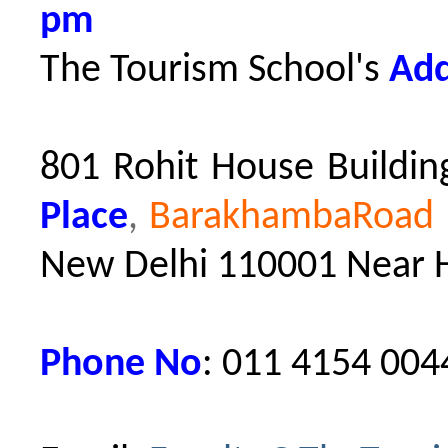
pm
The Tourism School's
Add
801 Rohit House Building
Place
,
BarakhambaRoad M
New Delhi 110001
Near 
Phone No
: 011 4154 004