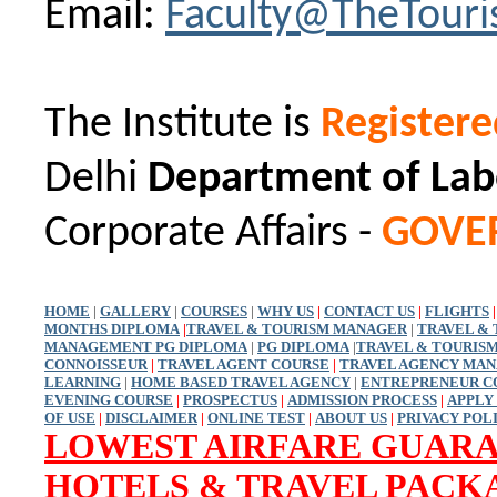
Email:
Faculty@TheTour
The Institute is
Register
Delhi
Department of Lab
Corporate Affairs -
GOVE
HOME
|
GALLERY
|
COURSES
|
WHY US
|
CONTACT US
|
FLIGHTS
|
MONTHS DIPLOMA
|
TRAVEL & TOURISM MANAGER
|
TRAVEL &
MANAGEMENT PG DIPLOMA
|
PG DIPLOMA
|
TRAVEL & TOURIS
CONNOISSEUR
|
TRAVEL AGENT COURSE
|
TRAVEL AGENCY MA
LEARNING
|
HOME BASED TRAVEL AGENCY
|
ENTREPRENEUR C
EVENING COURSE
|
PROSPECTUS
|
ADMISSION PROCESS
|
APPLY
OF USE
|
DISCLAIMER
|
ONLINE TEST
|
ABOUT US
|
PRIVACY POL
LOWEST AIRFARE GUAR
HOTELS & TRAVEL PACK