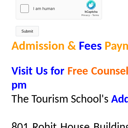
Admission &
Fees
Pay
Visit Us for
Free Counsel
pm
The Tourism School's
Add
801 Rohit House Building