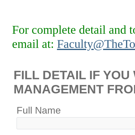
For complete detail and t
email at:
Faculty@TheTo
FILL DETAIL IF YO
MANAGEMENT FRO
Full Name