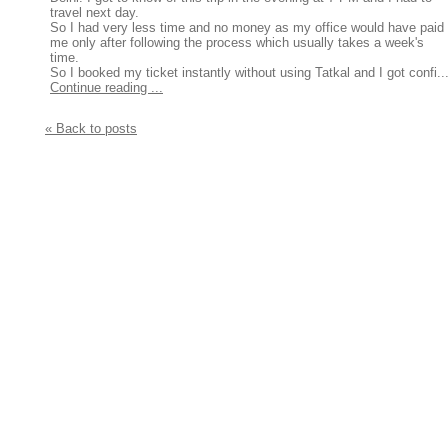
travel next day.
So I had very less time and no money as my office would have paid
me only after following the process which usually takes a week's
time.
So I booked my ticket instantly without using Tatkal and I got confi..
Continue reading ...
« Back to posts