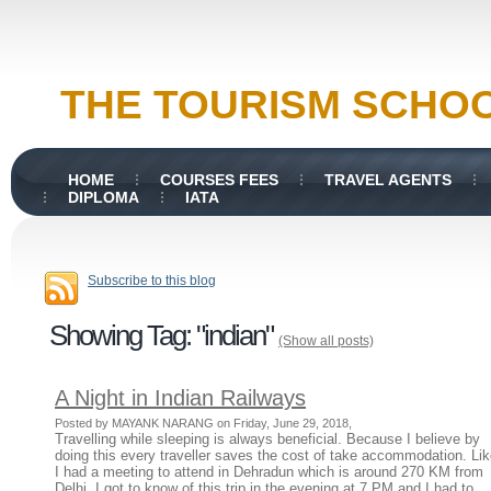
THE TOURISM SCHO
HOME
COURSES FEES
TRAVEL AGENTS
DIPLOMA
IATA
Subscribe to this blog
Showing Tag: "indian"
(Show all posts)
A Night in Indian Railways
Posted by MAYANK NARANG on Friday, June 29, 2018,
Travelling while sleeping is always beneficial. Because I believe by
doing this every traveller saves the cost of take accommodation. Li
I had a meeting to attend in Dehradun which is around 270 KM from
Delhi. I got to know of this trip in the evening at 7 PM and I had to